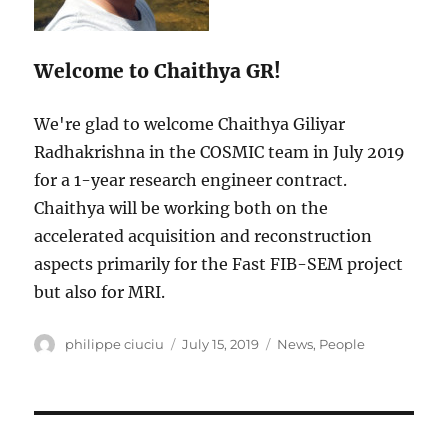
Welcome to Chaithya GR!
We're glad to welcome Chaithya Giliyar
Radhakrishna in the COSMIC team in July 2019
for a 1-year research engineer contract.
Chaithya will be working both on the
accelerated acquisition and reconstruction
aspects primarily for the Fast FIB-SEM project
but also for MRI.
Author
Posted
Categories
philippe ciuciu
July 15, 2019
News
,
People
on
Post