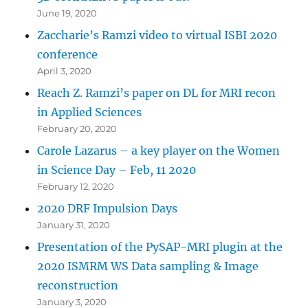
June 19, 2020
Zaccharie’s Ramzi video to virtual ISBI 2020
conference
April 3, 2020
Reach Z. Ramzi’s paper on DL for MRI recon
in Applied Sciences
February 20, 2020
Carole Lazarus – a key player on the Women
in Science Day – Feb, 11 2020
February 12, 2020
2020 DRF Impulsion Days
January 31, 2020
Presentation of the PySAP-MRI plugin at the
2020 ISMRM WS Data sampling & Image
reconstruction
January 3, 2020