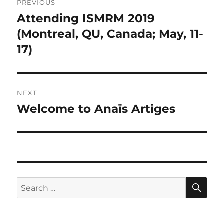
PREVIOUS
navigation
Attending ISMRM 2019
Previous
post:
(Montreal, QU, Canada; May, 11-
17)
NEXT
Welcome to Anaïs Artiges
Next
post:
SE
Search
for: