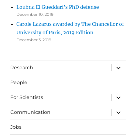
Loubna El Gueddari’s PhD defense
December 10, 2019
Carole Lazarus awarded by The Chancellor of
University of Paris, 2019 Edition
December 3, 2019
expand
Research
child
menu
People
expand
For Scientists
child
menu
expand
Communication
child
menu
Jobs