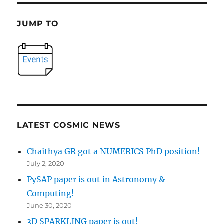
JUMP TO
LATEST COSMIC NEWS
Chaithya GR got a NUMERICS PhD position!
July 2, 2020
PySAP paper is out in Astronomy &
Computing!
June 30, 2020
3D SPARKLING paper is out!