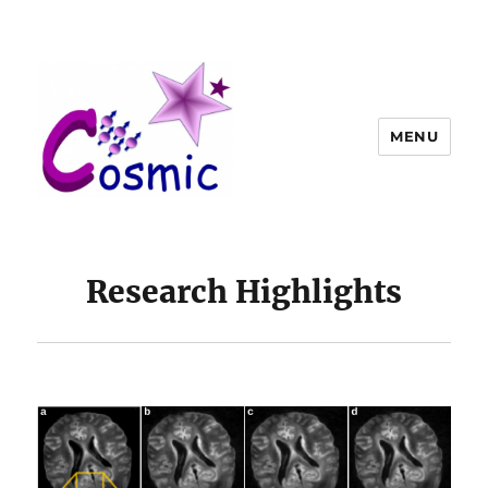
MENU
Research Highlights