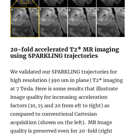
20-fold accelerated T2* MR imaging
using SPARKLING trajectories
We validated our SPARKLING trajectories for
high resolution (390 um in plane) T2* imaging
at 7 Tesla. Here is some results that illustrate
image quality for increasing acceleration
factors (10, 15 and 20 from eft to right) as
compared to conventional Cartesian
acquisition (shown on the left). MR image
quality is preserved even for 20-fold (right