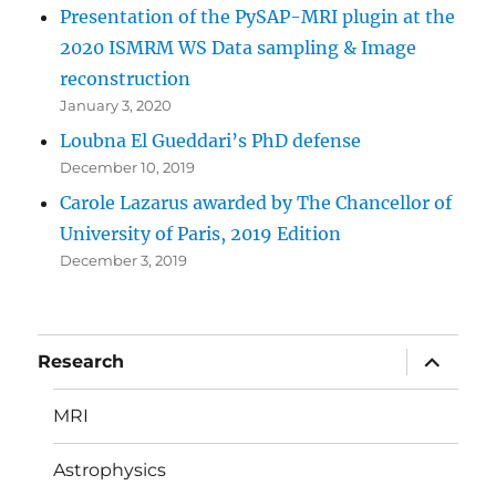
Presentation of the PySAP-MRI plugin at the
2020 ISMRM WS Data sampling & Image
reconstruction
January 3, 2020
Loubna El Gueddari’s PhD defense
December 10, 2019
Carole Lazarus awarded by The Chancellor of
University of Paris, 2019 Edition
December 3, 2019
expand
Research
child
menu
MRI
Astrophysics