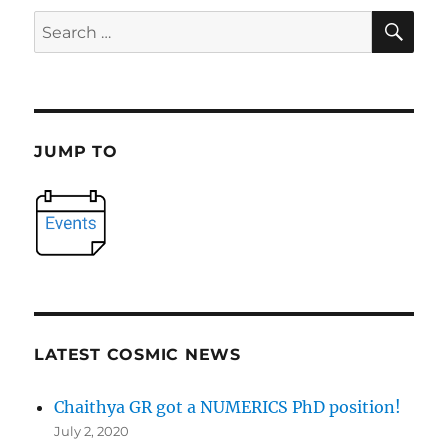
SE
Search
for:
JUMP TO
LATEST COSMIC NEWS
Chaithya GR got a NUMERICS PhD position!
July 2, 2020