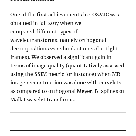
One of the first achievements in COSMIC was
obtained in fall 2017 when we
compared different types of
wavelet transforms, namely orthogonal
decompositions vs redundant ones (i.e. tight
frames). We observed a significant gain in
terms of image quality (quantitatively assessed
using the SSIM metric for instance) when MR
image reconstruction was done with curvelets
as compared to orthogonal Meyer, B-splines or
Mallat wavelet transforms.