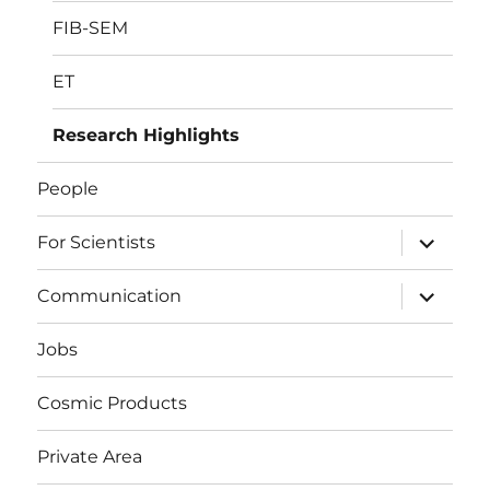
FIB-SEM
ET
Research Highlights
People
expand
For Scientists
child
menu
expand
Communication
child
menu
Jobs
Cosmic Products
Private Area