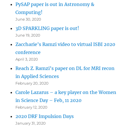
PySAP paper is out in Astronomy &
Computing!
June 30, 2020
3D SPARKLING paper is out!
June 19, 2020
Zaccharie’s Ramzi video to virtual ISBI 2020
conference
April 3, 2020
Reach Z. Ramzi’s paper on DL for MRI recon
in Applied Sciences
February 20, 2020
Carole Lazarus – a key player on the Women
in Science Day – Feb, 11 2020
February 12, 2020
2020 DRF Impulsion Days
January 31, 2020