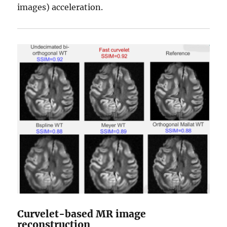
images) acceleration.
Curvelet-based MR image
reconstruction