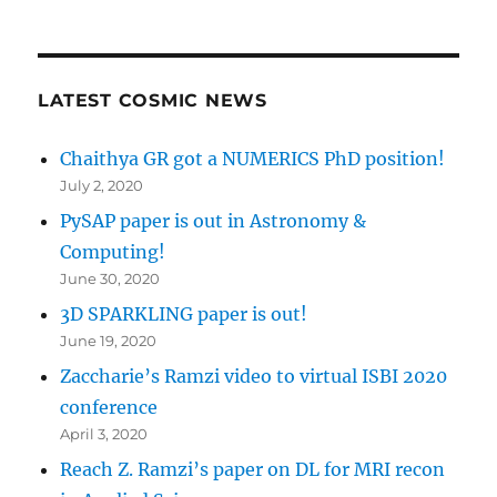
LATEST COSMIC NEWS
Chaithya GR got a NUMERICS PhD position!
July 2, 2020
PySAP paper is out in Astronomy &
Computing!
June 30, 2020
3D SPARKLING paper is out!
June 19, 2020
Zaccharie’s Ramzi video to virtual ISBI 2020
conference
April 3, 2020
Reach Z. Ramzi’s paper on DL for MRI recon