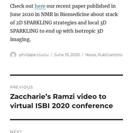
Check out
here
our recent paper published in
June 2020 in NMR in Biomedicine about stack
of 2D SPARKLING strategies and local 3D
SPARKLING to end up with isotropic 3D
imaging.
Author
Posted
Categories
philippe ciuciu
June 19, 2020
News
,
Publications
on
Post
PREVIOUS
navigation
Zaccharie’s Ramzi video to
Previous
post:
virtual ISBI 2020 conference
NEXT