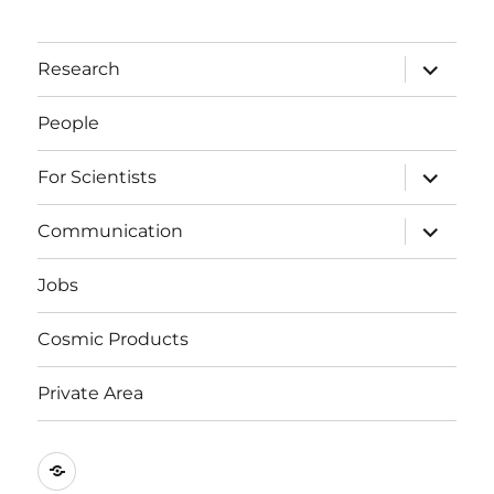
expand
Research
child
menu
People
expand
For Scientists
child
menu
expand
Communication
child
menu
Jobs
Cosmic Products
Private Area
Events