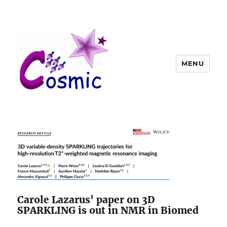
MENU
Carole Lazarus' paper on 3D
SPARKLING is out in NMR in Biomed