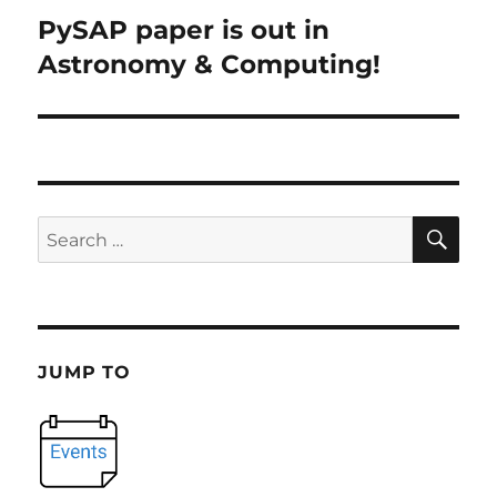
PySAP paper is out in
Next
post:
Astronomy & Computing!
SE
Search
for:
JUMP TO