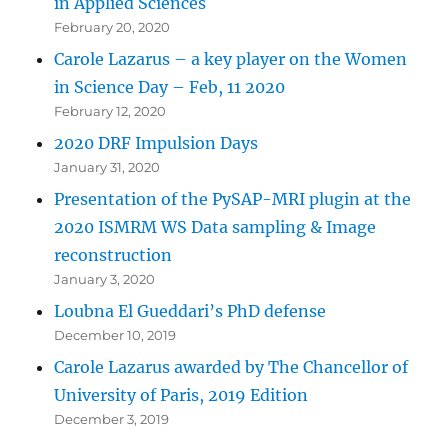
in Applied Sciences
February 20, 2020
Carole Lazarus – a key player on the Women
in Science Day – Feb, 11 2020
February 12, 2020
2020 DRF Impulsion Days
January 31, 2020
Presentation of the PySAP-MRI plugin at the
2020 ISMRM WS Data sampling & Image
reconstruction
January 3, 2020
Loubna El Gueddari’s PhD defense
December 10, 2019
Carole Lazarus awarded by The Chancellor of
University of Paris, 2019 Edition
December 3, 2019