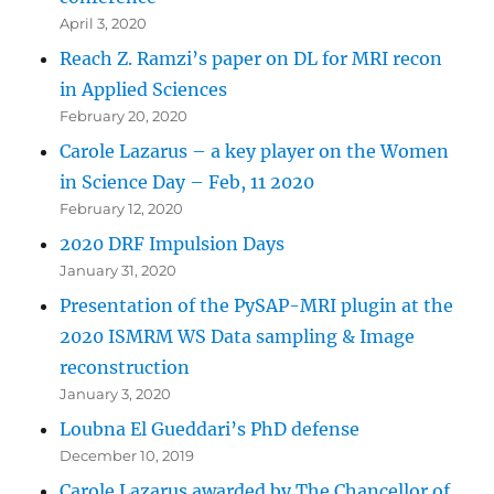
April 3, 2020
Reach Z. Ramzi’s paper on DL for MRI recon
in Applied Sciences
February 20, 2020
Carole Lazarus – a key player on the Women
in Science Day – Feb, 11 2020
February 12, 2020
2020 DRF Impulsion Days
January 31, 2020
Presentation of the PySAP-MRI plugin at the
2020 ISMRM WS Data sampling & Image
reconstruction
January 3, 2020
Loubna El Gueddari’s PhD defense
December 10, 2019
Carole Lazarus awarded by The Chancellor of