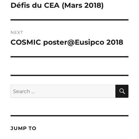
post:
Défis du CEA (Mars 2018)
NEXT
COSMIC poster@Eusipco 2018
Next
post:
SE
Search
for:
JUMP TO