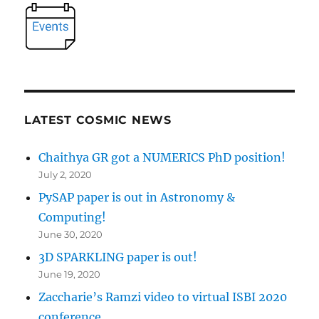
LATEST COSMIC NEWS
Chaithya GR got a NUMERICS PhD position!
July 2, 2020
PySAP paper is out in Astronomy &
Computing!
June 30, 2020
3D SPARKLING paper is out!
June 19, 2020
Zaccharie’s Ramzi video to virtual ISBI 2020
conference