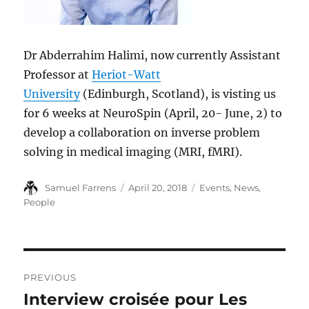
Dr Abderrahim Halimi, now currently Assistant
Professor at
Heriot-Watt
University
(Edinburgh, Scotland), is visting us
for 6 weeks at NeuroSpin (April, 20- June, 2) to
develop a collaboration on inverse problem
solving in medical imaging (MRI, fMRI).
Author
Posted
Categories
Samuel Farrens
April 20, 2018
Events
,
News
,
on
People
Post
PREVIOUS
navigation
Interview croisée pour Les
Previous