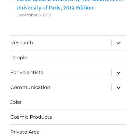
University of Paris, 2019 Edition
December 3, 2019
expand
Research
child
menu
People
expand
For Scientists
child
menu
expand
Communication
child
menu
Jobs
Cosmic Products
Private Area